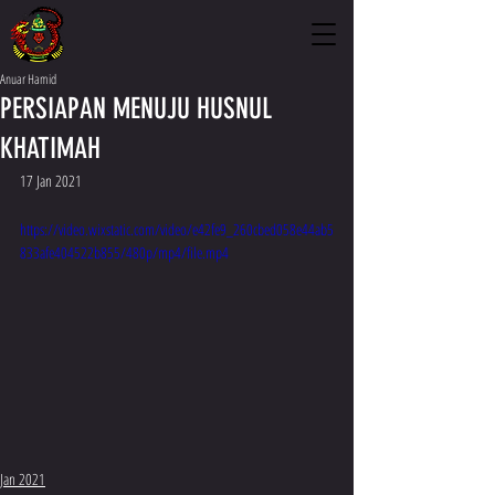
Anuar Hamid
PERSIAPAN MENUJU HUSNUL
KHATIMAH
17 Jan 2021
https://video.wixstatic.com/video/e42fe9_260cbed058e44ab5
833afe404522b855/480p/mp4/file.mp4
Jan 2021