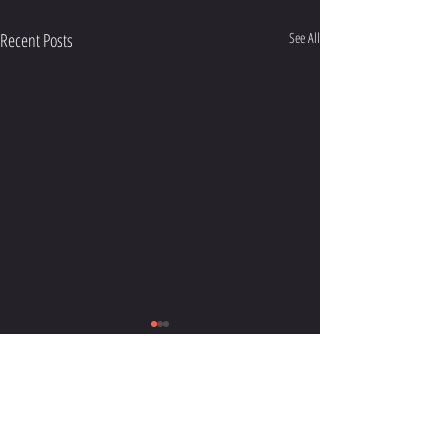
Recent Posts
See All
HUBUNGI KAMI:
gayong.adat@gmail.com
ANAK GAYONG MENULIS